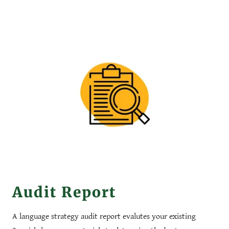
Audit Report
A language strategy audit report evalutes your existing