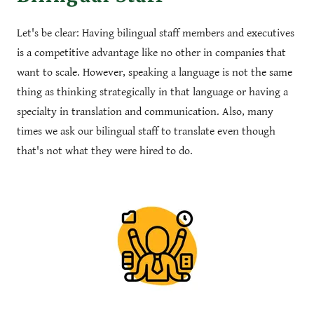
Let's be clear: Having bilingual staff members and executives
is a competitive advantage like no other in companies that
want to scale. However, speaking a language is not the same
thing as thinking strategically in that language or having a
specialty in translation and communication. Also, many
times we ask our bilingual staff to translate even though
that's not what they were hired to do.