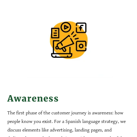
Awareness
The first phase of the customer journey is awareness: how
people know you exist. For a Spanish language strategy, we
discuss elements like advertising, landing pages, and