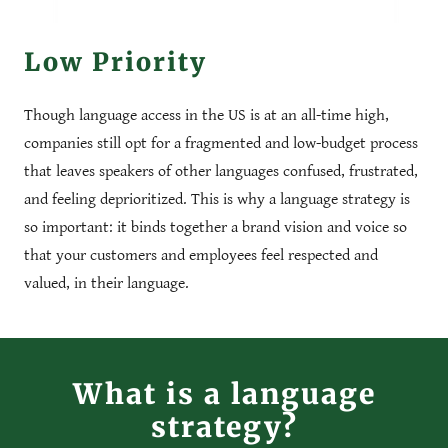
Low Priority
Though language access in the US is at an all-time high,
companies still opt for a fragmented and low-budget process
that leaves speakers of other languages confused, frustrated,
and feeling deprioritized. This is why a language strategy is
so important: it binds together a brand vision and voice so
that your customers and employees feel respected and
valued, in their language.
What is a language
strategy?