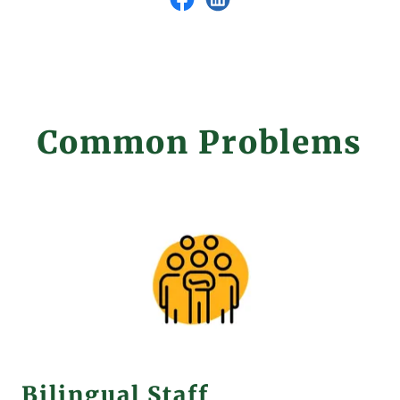
Common Problems
Bilingual Staff