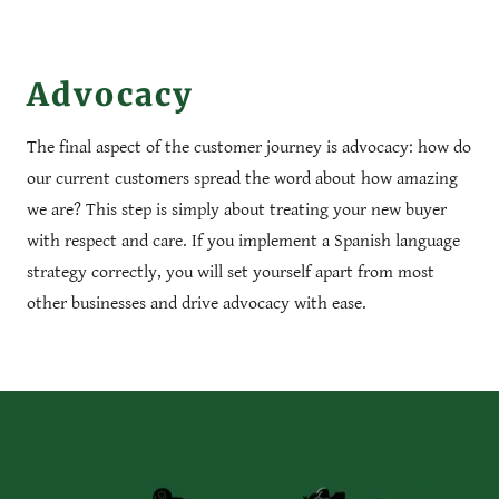
Advocacy
The final aspect of the customer journey is advocacy: how do
our current customers spread the word about how amazing
we are? This step is simply about treating your new buyer
with respect and care. If you implement a Spanish language
strategy correctly, you will set yourself apart from most
other businesses and drive advocacy with ease.