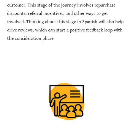
customer. This stage of the journey involves repurchase
discounts, referral incentives, and other ways to get
involved. Thinking about this stage in Spanish will also help
drive reviews, which can start a positive feedback loop with
the consideration phase.