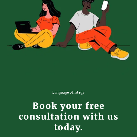
Language Strategy
Book your free
consultation with us
today.