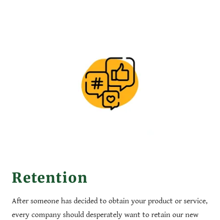
Retention
After someone has decided to obtain your product or service,
every company should desperately want to retain our new