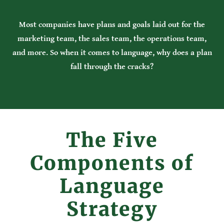
Most companies have plans and goals laid out for the
marketing team, the sales team, the operations team,
and more. So when it comes to language, why does a plan
fall through the cracks?
The Five
Components of
Language
Strategy