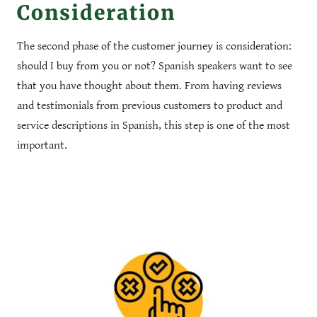
Consideration
The second phase of the customer journey is consideration:
should I buy from you or not? Spanish speakers want to see
that you have thought about them. From having reviews
and testimonials from previous customers to product and
service descriptions in Spanish, this step is one of the most
important.