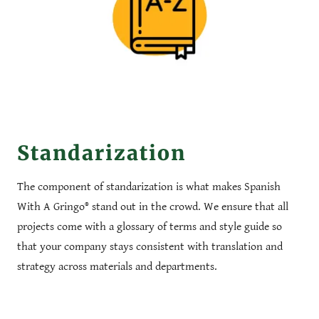
Standarization
The component of standarization is what makes Spanish
With A Gringo® stand out in the crowd. We ensure that all
projects come with a glossary of terms and style guide so
that your company stays consistent with translation and
strategy across materials and departments.