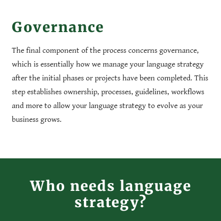
Governance
The final component of the process concerns governance,
which is essentially how we manage your language strategy
after the initial phases or projects have been completed. This
step establishes ownership, processes, guidelines, workflows
and more to allow your language strategy to evolve as your
business grows.
Who needs language
strategy?