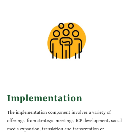
Implementation
The implementation component involves a variety of
offerings, from strategic meetings, ICP development, social
media expansion, translation and transcreation of