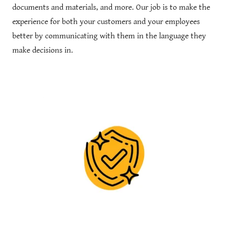
documents and materials, and more. Our job is to make the
experience for both your customers and your employees
better by communicating with them in the language they
make decisions in.