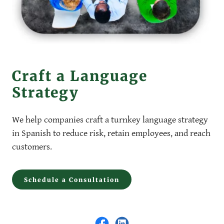
Craft a Language
Strategy
We help companies craft a turnkey language strategy
in Spanish to reduce risk, retain employees, and reach
customers.
Schedule a Consultation