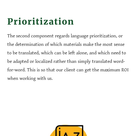
Prioritization
The second component regards language prioritization, or
the determination of which materials make the most sense
to be translated, which can be left alone, and which need to
be adapted or localized rather than simply translated word-
for-word. This is so that our client can get the maximum ROI
when working with us.