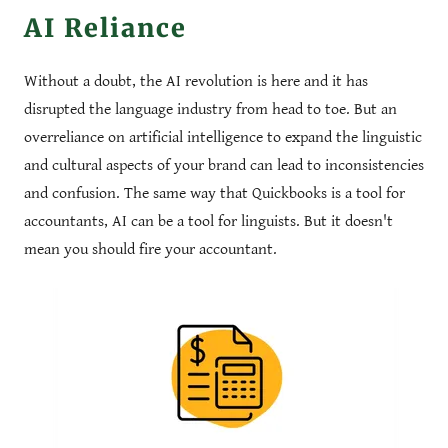
AI Reliance
Without a doubt, the AI revolution is here and it has
disrupted the language industry from head to toe. But an
overreliance on artificial intelligence to expand the linguistic
and cultural aspects of your brand can lead to inconsistencies
and confusion. The same way that Quickbooks is a tool for
accountants, AI can be a tool for linguists. But it doesn't
mean you should fire your accountant.