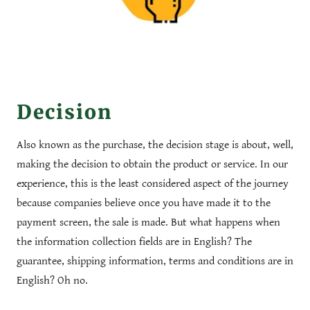
Decision
Also known as the purchase, the decision stage is about, well,
making the decision to obtain the product or service. In our
experience, this is the least considered aspect of the journey
because companies believe once you have made it to the
payment screen, the sale is made. But what happens when
the information collection fields are in English? The
guarantee, shipping information, terms and conditions are in
English? Oh no.