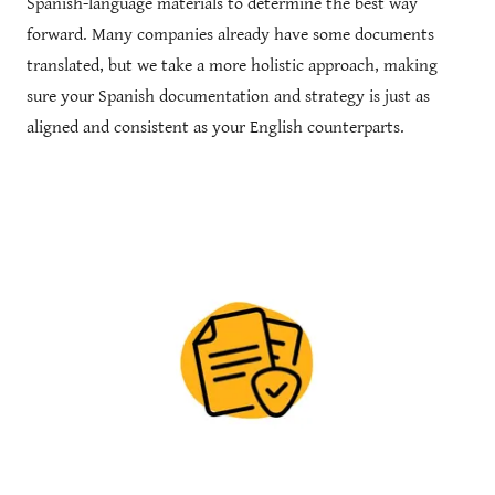
Spanish-language materials to determine the best way
forward. Many companies already have some documents
translated, but we take a more holistic approach, making
sure your Spanish documentation and strategy is just as
aligned and consistent as your English counterparts.