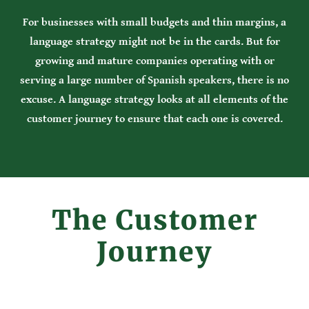
For businesses with small budgets and thin margins, a
language strategy might not be in the cards. But for
growing and mature companies operating with or
serving a large number of Spanish speakers, there is no
excuse. A language strategy looks at all elements of the
customer journey to ensure that each one is covered.
The Customer
Journey