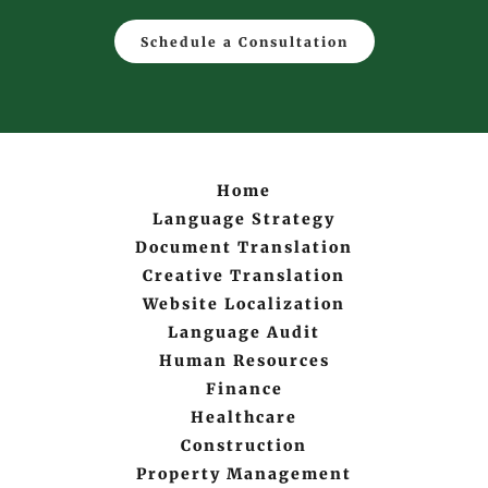
Schedule a Consultation
Home
Language Strategy
Document Translation
Creative Translation
Website Localization
Language Audit
Human Resources
Finance
Healthcare
Construction
Property Management