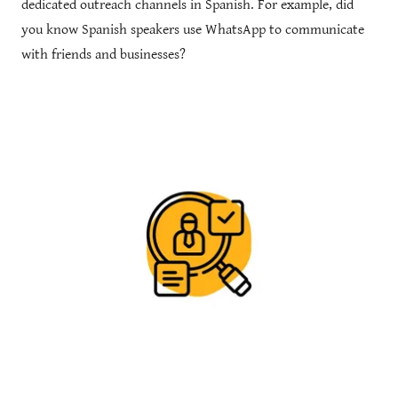
dedicated outreach channels in Spanish. For example, did
you know Spanish speakers use WhatsApp to communicate
with friends and businesses?