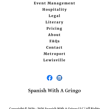
Event Management
Hospitality
Legal
Literary
Pricing
About
FAQs
Contact
Metroport
Lewisville
Spanish With A Gringo
Copyright © 2020 - 2026 Spanish With A Gringo LLC | All Rights