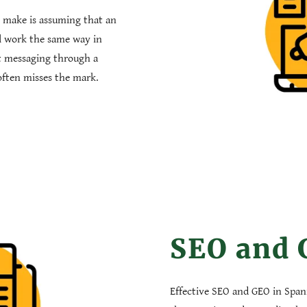
 make is assuming that an
ll work the same way in
t messaging through a
n often misses the mark.
SEO and
Effective SEO and GEO in Span