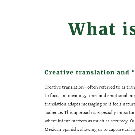
What is
Creative translation and 
Creative translation—often referred to as tra
to focus on meaning, tone, and emotional impa
translation adapts messaging so it feels natura
audience. This approach is especially import
where intent matters as much as accuracy. Our 
Mexican Spanish, allowing us to capture cultu