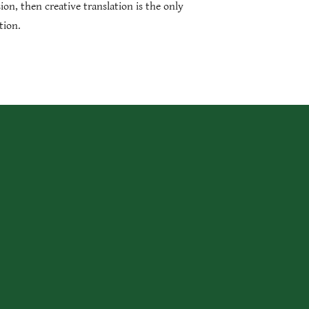
sion, then creative translation is the only
tion.