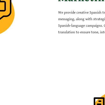
We provide creative Spanish t
messaging, along with strateg
Spanish-language campaigns. 
translation to ensure tone, in