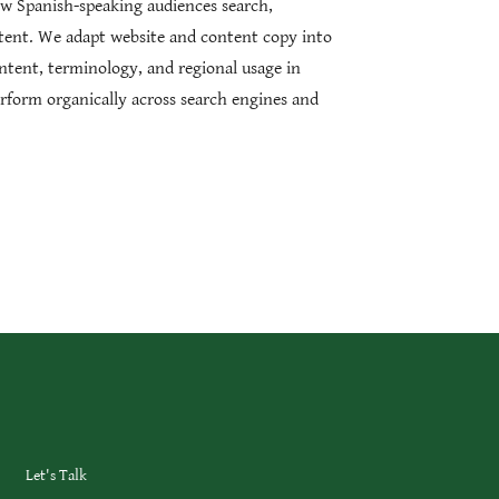
w Spanish-speaking audiences search,
tent. We adapt website and content copy into
ntent, terminology, and regional usage in
rform organically across search engines and
Let's Talk