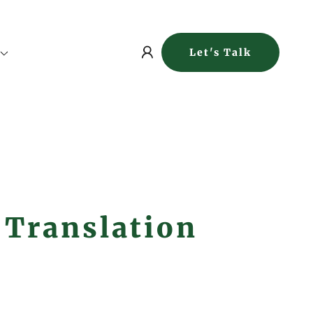
Let's Talk
 Translation