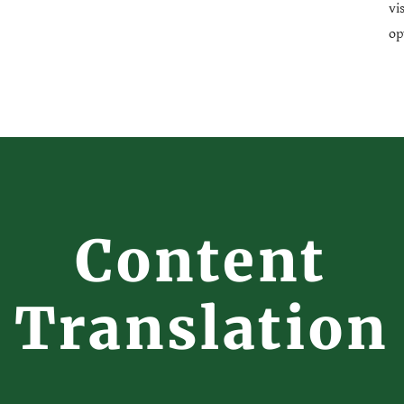
vi
op
Content
Translation