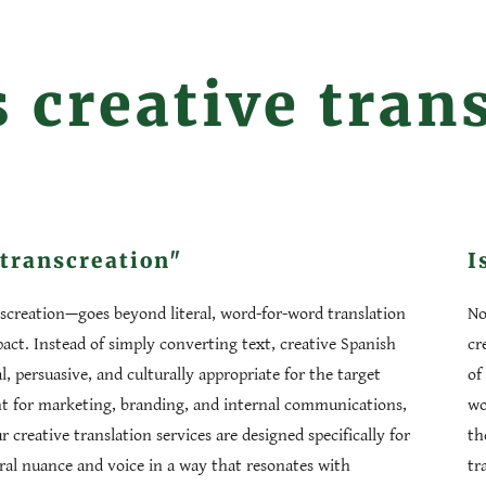
 creative tran
"transcreation"
I
nscreation—goes beyond literal, word-for-word translation
No
ct. Instead of simply converting text, creative Spanish
cr
l, persuasive, and culturally appropriate for the target
of
ant for marketing, branding, and internal communications,
wo
creative translation services are designed specifically for
th
ral nuance and voice in a way that resonates with
tr