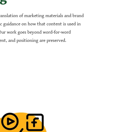
ranslation of marketing materials and brand
ic guidance on how that content is used in
Our work goes beyond word-for-word
tent, and positioning are preserved.