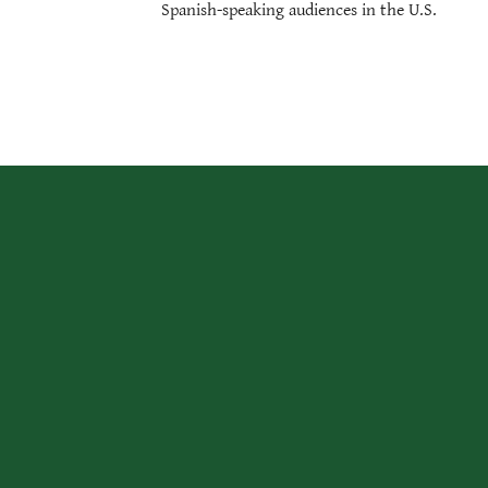
Spanish-speaking audiences in the U.S.