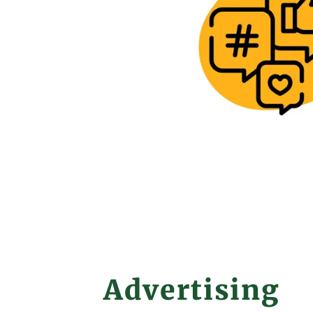
Advertising