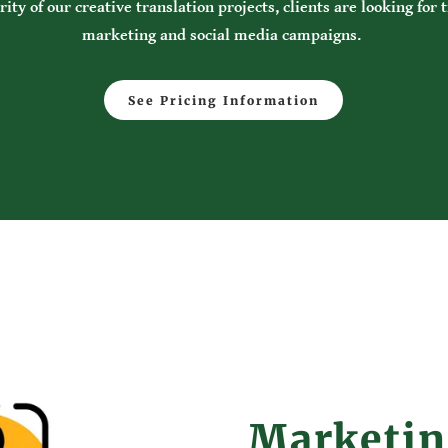
ity of our creative translation projects, clients are looking for 
marketing and social media campaigns.
See Pricing Information
Marketi