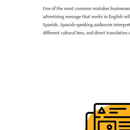
One of the most common mistakes businesses
advertising message that works in English wi
Spanish. Spanish-speaking audiences interpre
different cultural lens, and direct translatio