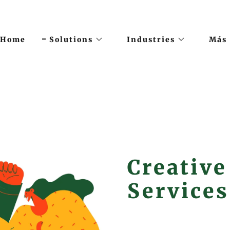
Home
Solutions
Industries
Más
Creative
Services