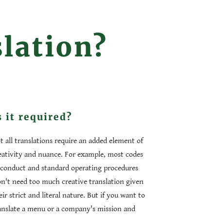
slation?
s it required?
t all translations require an added element of
eativity and nuance. For example, most codes
 conduct and standard operating procedures
n't need too much creative translation given
eir strict and literal nature. But if you want to
anslate a menu or a company's mission and