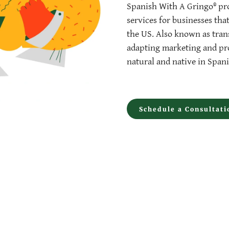
Spanish With A Gringo® pro
services for businesses tha
the US. Also known as trans
adapting marketing and pro
natural and native in Spani
Schedule a Consultati