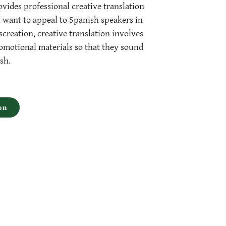
vides professional creative translation
t want to appeal to Spanish speakers in
creation, creative translation involves
motional materials so that they sound
sh.
on