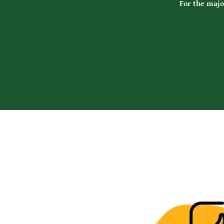
For the major