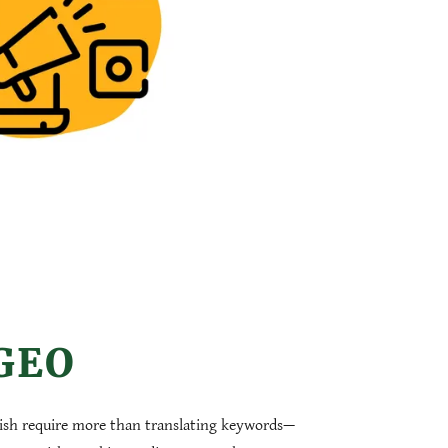
 GEO
ish require more than translating keywords—