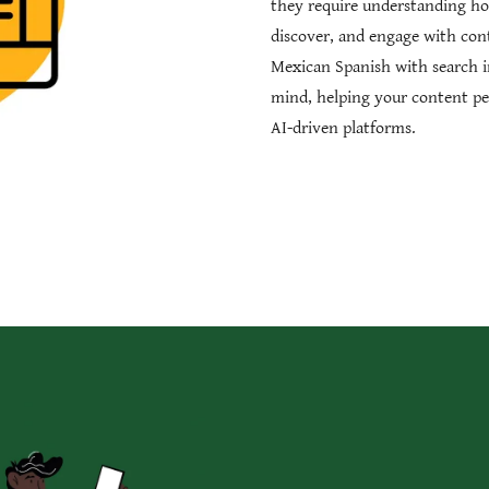
they require understanding ho
discover, and engage with con
Mexican Spanish with search i
mind, helping your content pe
AI-driven platforms.